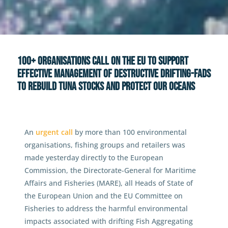
News
100+ Organisations call on the EU
to support effective management of destructive
drifting-FADs to rebuild tuna stocks and protect
100+ Organisations call on the EU to support
our oceans
effective management of destructive drifting-FADs
to rebuild tuna stocks and protect our oceans
An
urgent call
by more than 100 environmental
organisations, fishing groups and retailers was
made yesterday directly to the European
Commission, the Directorate-General for Maritime
Affairs and Fisheries (MARE), all Heads of State of
the European Union and the EU Committee on
Fisheries to address the harmful environmental
impacts associated with drifting Fish Aggregating