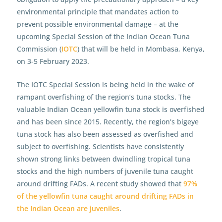
environmental principle that mandates action to
prevent possible environmental damage – at the
upcoming Special Session of the Indian Ocean Tuna
Commission (
IOTC
) that will be held in Mombasa, Kenya,
on 3-5 February 2023.
The IOTC Special Session is being held in the wake of
rampant overfishing of the region’s tuna stocks. The
valuable Indian Ocean yellowfin tuna stock is overfished
and has been since 2015. Recently, the region’s bigeye
tuna stock has also been assessed as overfished and
subject to overfishing. Scientists have consistently
shown strong links between dwindling tropical tuna
stocks and the high numbers of juvenile tuna caught
around drifting FADs. A recent study showed that
97%
of the yellowfin tuna caught around drifting FADs in
the Indian Ocean are juveniles
.