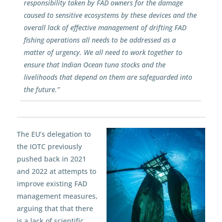
responsibility taken by FAD owners for the damage
caused to sensitive ecosystems by these devices and the
overall lack of effective management of drifting FAD
fishing operations all needs to be addressed as a
matter of urgency. We all need to work together to
ensure that Indian Ocean tuna stocks and the
livelihoods that depend on them are safeguarded into
the future.”
The EU’s delegation to
the IOTC previously
pushed back in 2021
and 2022 at attempts to
improve existing FAD
management measures,
arguing that that there
is a lack of scientific