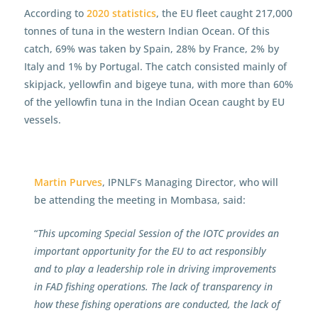
According to
2020 statistics
, the EU fleet caught 217,000
tonnes of tuna in the western Indian Ocean. Of this
catch, 69% was taken by Spain, 28% by France, 2% by
Italy and 1% by Portugal. The catch consisted mainly of
skipjack, yellowfin and bigeye tuna, with more than 60%
of the yellowfin tuna in the Indian Ocean caught by EU
vessels.
Martin Purves
, IPNLF’s Managing Director, who will
be attending the meeting in Mombasa, said:
“
This upcoming Special Session of the IOTC provides an
important opportunity for the EU to act responsibly
and to play a leadership role in driving improvements
in FAD fishing operations. The lack of transparency in
how these fishing operations are conducted, the lack of