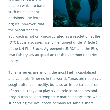
data on which to base
such management
decisions. The letter
argues, however, that
the precautionary
approach is not only incorporated as a resolution at the
IOTC but is also specifically mentioned under Article 6
of the UN Fish Stocks Agreement (UNFSA) and the EU’s
own fishery law adopted under the Common Fisheries
Policy.
Tuna fisheries are among the most highly capitalised
and valuable fisheries in the world. Tunas are not only a
sought-after commodity, but also an important source
of protein. They also play a vital role as predators and
prey in tropical and temperate marine ecosystems while
supporting the livelihoods of many artisanal fishers.