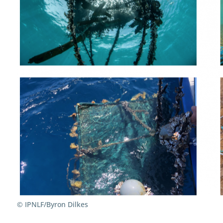
© IPNLF/Byron Dilkes