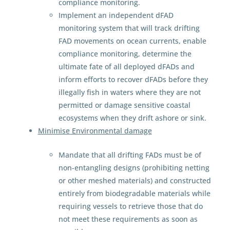
compliance monitoring.
Implement an independent dFAD
monitoring system that will track drifting
FAD movements on ocean currents, enable
compliance monitoring, determine the
ultimate fate of all deployed dFADs and
inform efforts to recover dFADs before they
illegally fish in waters where they are not
permitted or damage sensitive coastal
ecosystems when they drift ashore or sink.
Minimise Environmental damage
Mandate that all drifting FADs must be of
non-entangling designs (prohibiting netting
or other meshed materials) and constructed
entirely from biodegradable materials while
requiring vessels to retrieve those that do
not meet these requirements as soon as