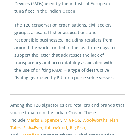
Devices (FADs) used by the industrial European
tuna fleet in the Indian Ocean.
The 120 conservation organisations, civil society
groups, artisanal fisher associations and
responsible businesses, including retailers from
around the world, united in the last three days to
support the letter that addresses the lack of
transparency and accountability associated with
the use of drifting FADs – a type of destructive
fishing gear used by EU tuna purse seine vessels.
Among the 120 signatories are retailers and brands that
source tuna from the Indian Ocean. These
include
Marks & Spencer
,
MIGROS
,
Woolworths
,
Fish
Tales
,
Fish4Ever
,
followfood
,
Big Fish
,