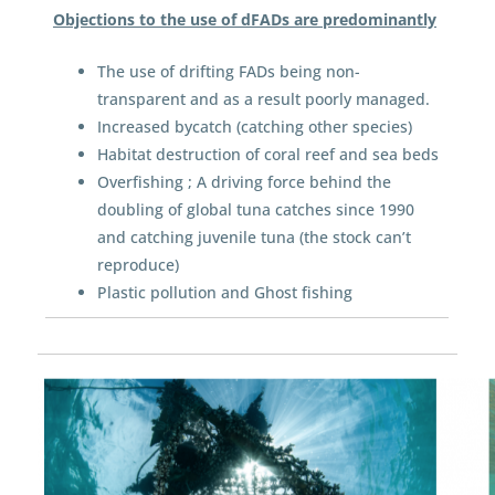
Objections to the use of dFADs are predominantly
The use of drifting FADs being non-
transparent and as a result poorly managed.
Increased bycatch (catching other species)
Habitat destruction of coral reef and sea beds
Overfishing ; A driving force behind the
doubling of global tuna catches since 1990
and catching juvenile tuna (the stock can’t
reproduce)
Plastic pollution and Ghost fishing