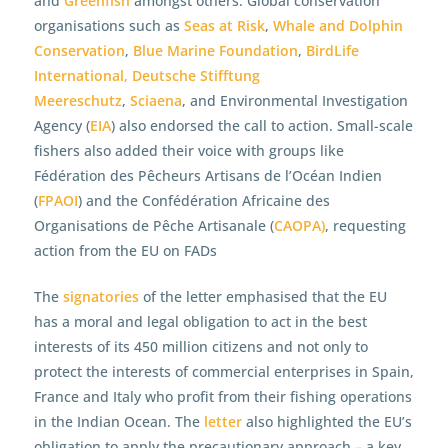
and
Greenfish
amongst others. Global conservation
organisations such as
Seas at Risk
,
Whale and Dolphin
Conservation
,
Blue Marine Foundation
,
BirdLife
International,
Deutsche Stifftung
Meereschutz
,
Sciaena
, and Environmental Investigation
Agency (
EIA
) also endorsed the call to action. Small-scale
fishers also added their voice with groups like
Fédération des Pêcheurs Artisans de l’Océan Indien
(
FPAOI
) and the Confédération Africaine des
Organisations de Pêche Artisanale (
CAOPA)
, requesting
action from the EU on FADs
The
signatories
of the letter emphasised that the EU
has a moral and legal obligation to act in the best
interests of its 450 million citizens and not only to
protect the interests of commercial enterprises in Spain,
France and Italy who profit from their fishing operations
in the Indian Ocean. The
letter
also highlighted the EU’s
obligation to apply the precautionary approach – a key