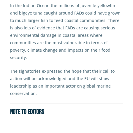
In the Indian Ocean the millions of juvenile yellowfin
and bigeye tuna caught around FADs could have grown
to much larger fish to feed coastal communities. There
is also lots of evidence that FADs are causing serious
environmental damage in coastal areas where
communities are the most vulnerable in terms of
poverty, climate change and impacts on their food
security.
The signatories expressed the hope that their call to
action will be acknowledged and the EU will show
leadership as an important actor on global marine
conservation.
NOTE TO EDITORS