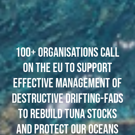
100+ ORGANISATIONS CALL
ON THE EU TO SUPPORT
EFFECTIVE MANAGEMENT OF
DESTRUCTIVE DRIFTING-FADS
TO REBUILD TUNA STOCKS
AND PROTECT OUR OCEANS