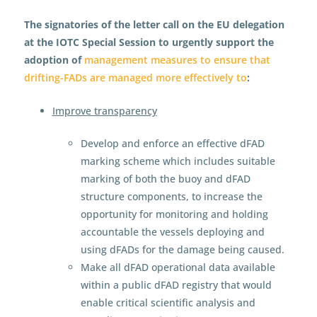
The signatories of the letter call on the EU delegation
at the IOTC Special Session to urgently support the
adoption of
management measures to ensure that
drifting-FADs are managed more effectively to
:
Improve transparency
Develop and enforce an effective dFAD
marking scheme which includes suitable
marking of both the buoy and dFAD
structure components, to increase the
opportunity for monitoring and holding
accountable the vessels deploying and
using dFADs for the damage being caused.
Make all dFAD operational data available
within a public dFAD registry that would
enable critical scientific analysis and