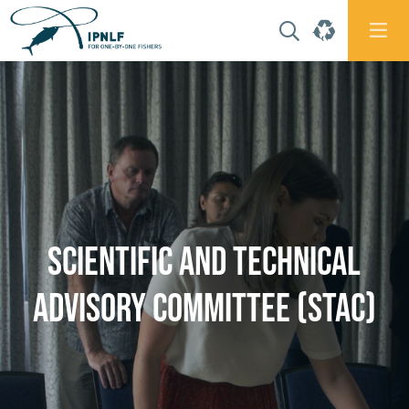
Me
Search
SCIENTIFIC AND TECHNICAL
ADVISORY COMMITTEE (STAC)