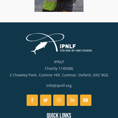
IPNLF
Charity 1145586
2 Chawley Park, Cumnor Hill, Cumnor, Oxford, OX2 9GG
info@ipnlf.org
Facebook
Twitter
Instagram
LinkedIn
YouTube
Quick Links