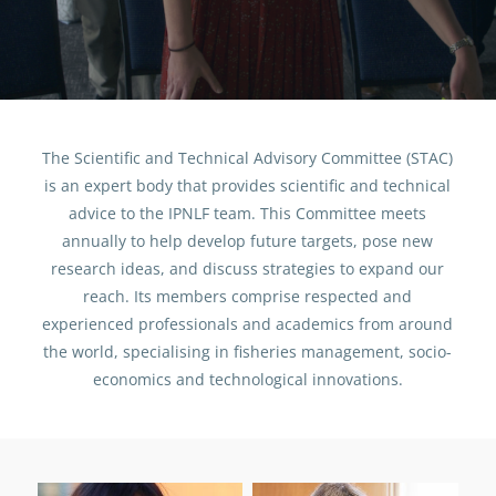
People
Scientific and Technical Advisory
Committee (STAC)
The Scientific and Technical Advisory Committee (STAC)
is an expert body that provides scientific and technical
advice to the IPNLF team.
This Committee meets
annually to help develop future targets, pose new
research ideas, and discuss strategies to expand our
reach. Its members comprise respected and
experienced professionals and academics from around
the world, specialising in fisheries management, socio-
economics and technological innovations.