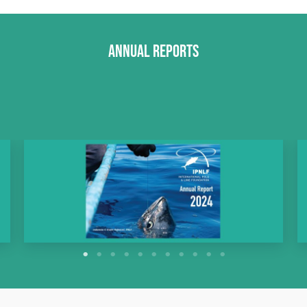
Annual Reports