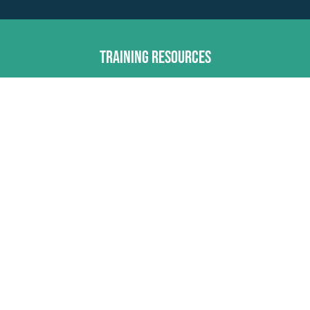
Training Resources