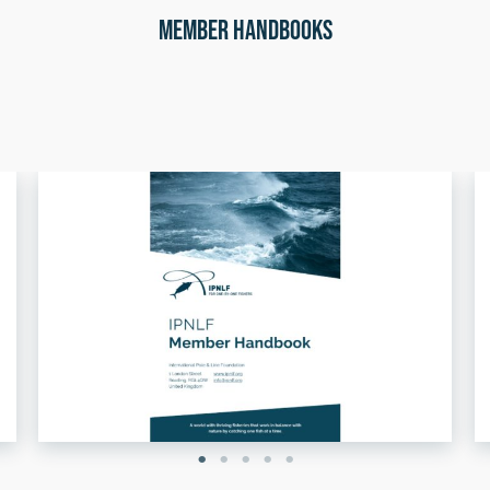
Member Handbooks