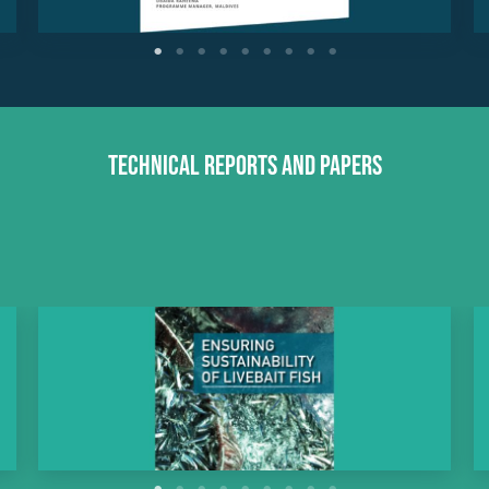
Technical Reports and Papers