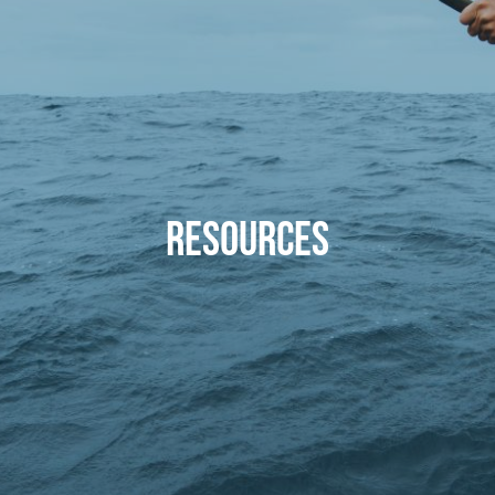
RESOURCES