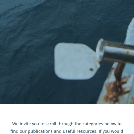
Resources
We invite you to scroll through the categories below to
find our publications and useful resources. If you would