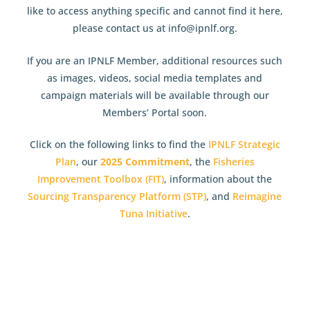
like to access anything specific and cannot find it here,
please contact us at info@ipnlf.org.
If you are an IPNLF Member, additional resources such
as images, videos, social media templates and
campaign materials will be available through our
Members’ Portal soon.
Click on the following links to find the
IPNLF Strategic
Plan
, our
2025 Commitment
, the
Fisheries
Improvement Toolbox (FIT)
, information about the
Sourcing Transparency Platform (STP)
, and
Reimagine
Tuna Initiative
.