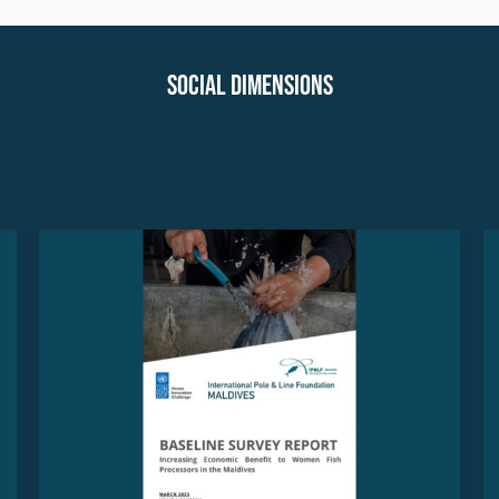
Social Dimensions