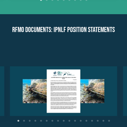
RFMO Documents: IPNLF Position Statements