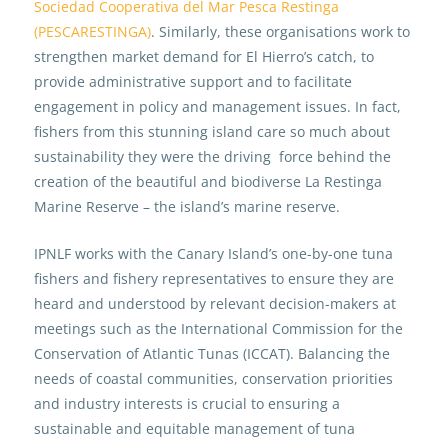
Sociedad Cooperativa del Mar Pesca Restinga
(PESCARESTINGA)
. Similarly, these organisations work to
strengthen market demand for El Hierro’s catch, to
provide administrative support and to facilitate
engagement in policy and management issues. In fact,
fishers from this stunning island care so much about
sustainability they were the driving force behind the
creation of the beautiful and biodiverse La Restinga
Marine Reserve – the island’s marine reserve.
IPNLF works with the Canary Island’s one-by-one tuna
fishers and fishery representatives to ensure they are
heard and understood by relevant decision-makers at
meetings such as the International Commission for the
Conservation of Atlantic Tunas (ICCAT). Balancing the
needs of coastal communities, conservation priorities
and industry interests is crucial to ensuring a
sustainable and equitable management of tuna