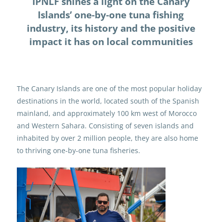
IPNLF shines a light on the Canary
Islands’ one-by-one tuna fishing
industry, its history and the positive
impact it has on local communities
The Canary Islands are one of the most popular holiday
destinations in the world, located south of the Spanish
mainland, and approximately 100 km west of Morocco
and Western Sahara. Consisting of seven islands and
inhabited by over 2 million people, they are also home
to thriving one-by-one tuna fisheries.