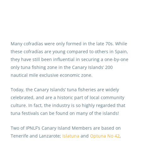
Many cofradías were only formed in the late 70s. While
these cofradías are young compared to others in Spain,
they have still been influential in securing a one-by-one
only tuna fishing zone in the Canary Islands’ 200
nautical mile exclusive economic zone.
Today, the Canary Islands’ tuna fisheries are widely
celebrated, and are a historic part of local community
culture. In fact, the industry is so highly regarded that
tuna festivals can be found on many of the islands!
Two of IPNLF’s Canary Island Members are based on
Tenerife and Lanzarote;
Islatuna
and
Optuna No 42
,