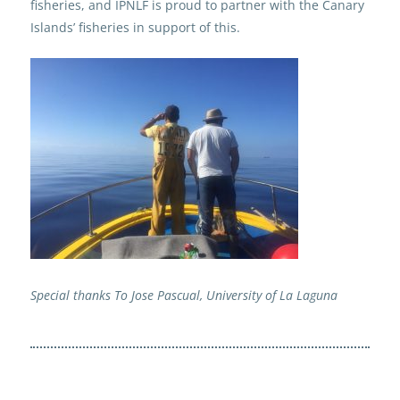
fisheries, and IPNLF is proud to partner with the Canary
Islands’ fisheries in support of this.
Special thanks To Jose Pascual, University of La Laguna