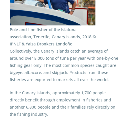
Pole-and-line fisher of the Islatuna
association, Tenerife, Canary Islands, 2018 ©
IPNLF & Yaiza Dronkers Londoño
Collectively, the Canary Islands catch an average of
around over 8,000 tons of tuna per year with one-by-one
fishing gear only. The most common species caught are
bigeye, albacore, and skipjack. Products from these
fisheries are exported to markets all over the world.
In the Canary Islands, approximately 1,700 people
directly benefit through employment in fisheries and
another 6,800 people and their families rely directly on
the fishing industry.