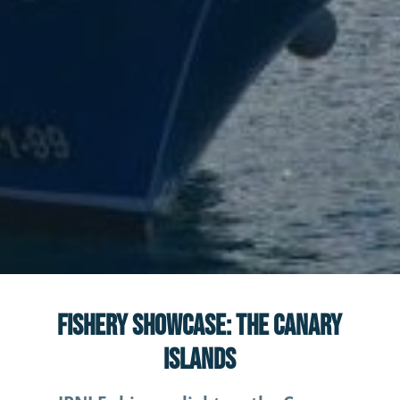
News
Fishery Showcase: The Canary
Islands
Fishery Showcase: The Canary
Islands