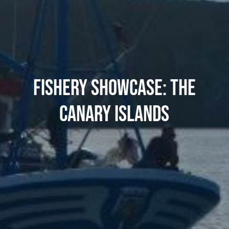
FISHERY SHOWCASE: THE
CANARY ISLANDS