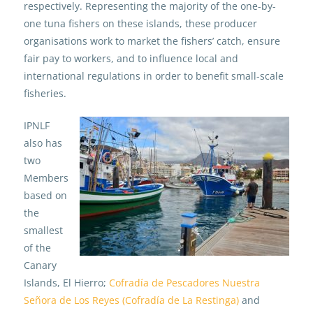
respectively. Representing the majority of the one-by-
one tuna fishers on these islands, these producer
organisations work to market the fishers’ catch, ensure
fair pay to workers, and to influence local and
international regulations in order to benefit small-scale
fisheries.
IPNLF
also has
two
Members
based on
the
smallest
of the
Canary
Islands, El Hierro;
Cofradía de Pescadores Nuestra
Señora de Los Reyes (Cofradía de La Restinga)
and