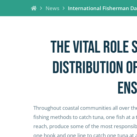
News
International Fisherman D
The vital role 
distribution o
ens
Throughout coastal communities all over the
fishing methods to catch tuna, one fish at a 
reach, produce some of the most responsibly
one hook and one line to catch one tuna at 