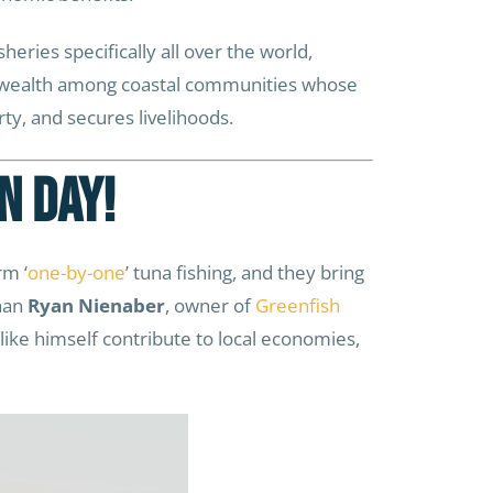
heries specifically all over the world,
te wealth among coastal communities whose
rty, and secures livelihoods.
n Day!
rm ‘
one-by-one
’ tuna fishing, and they bring
than
Ryan Nienaber
, owner of
Greenfish
ike himself contribute to local economies,