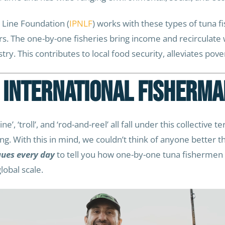
 Line Foundation (
IPNLF
) works with these types of tuna fis
ers. The one-by-one fisheries bring income and recircula
y. This contributes to local food security, alleviates pove
 International Fisherma
e’, ‘troll’, and ‘rod-and-reel’ all fall under this collective te
ing. With this in mind, we couldn’t think of anyone better 
ques every day
to tell you how one-by-one tuna fishermen l
obal scale.