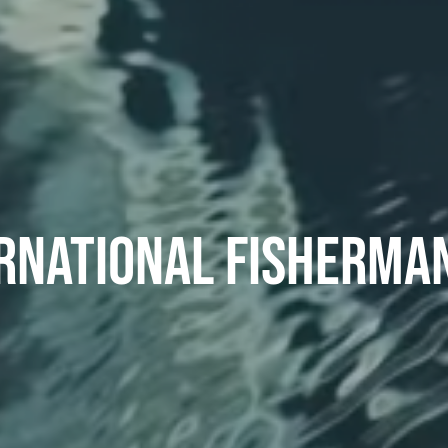
RNATIONAL FISHERMA