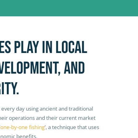
es play in local
evelopment, and
ity.
 every day using ancient and traditional
 their operations and their current market
‘
one-by-one fishing
’, a technique that uses
onomic benefits.