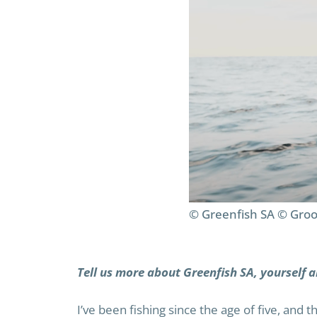
© Greenfish SA © Groo
Tell us more about Greenfish SA, yourself a
I’ve been fishing since the age of five, and 