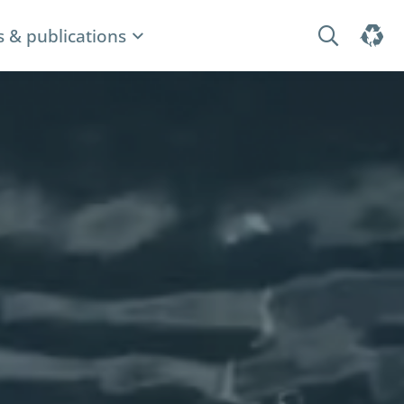
 & publications
Search