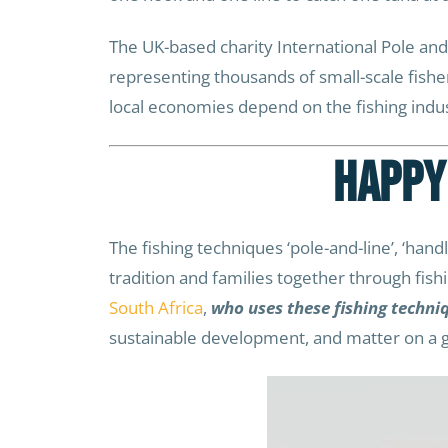
The UK-based charity International Pole and
representing thousands of small-scale fish
local economies depend on the fishing industr
Happy
The fishing techniques ‘pole-and-line’, ‘handlin
tradition and families together through fish
South Africa
,
who uses these fishing techni
sustainable development, and matter on a gl