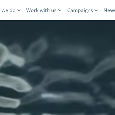
 we do
Work with us
Campaigns
News