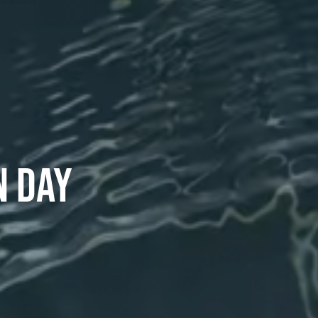
N DAY