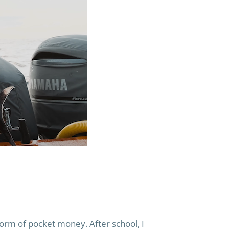
 form of pocket money. After school, I