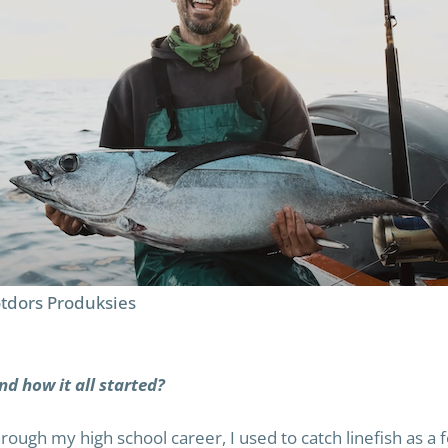
tdors Produksies
nd how it all started?
through my high school career, I used to catch linefish as a