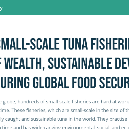
ay
small-scale tuna fisheri
f wealth, sustainable d
uring global food secur
 globe, hundreds of small-scale fisheries are hard at work
time. These fisheries, which are small-scale in the size of
 caught and sustainable tuna in the world. They practise 
a time and has wide-ranging environmental, social, and ec