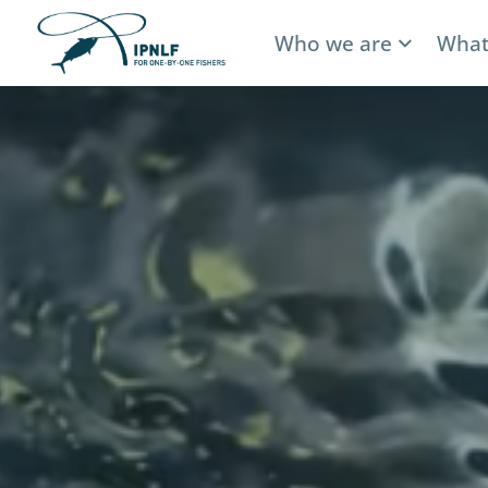
Who we are
What