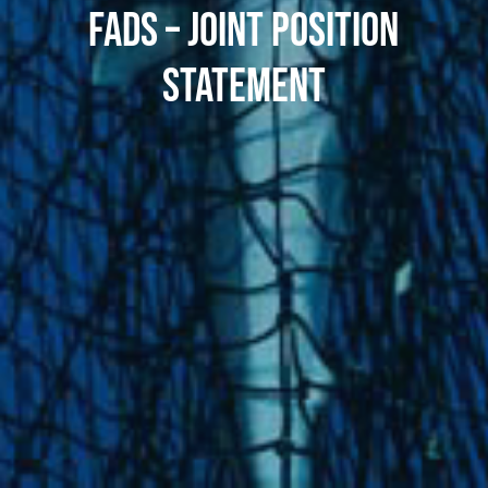
FADS – JOINT POSITION
STATEMENT