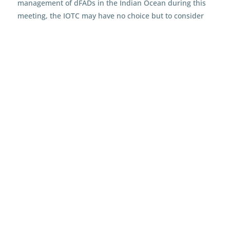
management of dFADs in the Indian Ocean during this
meeting, the IOTC may have no choice but to consider
India’s proposal
to implement a precautionary ban on
dFAD use beyond 2023, as a means of enabling the long
overdue recovery of valuable tuna stocks in this region.
It is important for both the tuna stocks and the wider
ecosystem that effective FAD measures are developed
and, furthermore, are complied with. By implementing
clearer, more transparent measures and systems like a
dFAD register and proper FAD markings, repeat
offenders may be better held to account for the damage
they are causing, while we gain a better understanding
of the impacts that dFADs have on tuna stocks and
marine ecosystems.