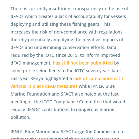
There is currently insufficient transparency in the use of
dFADs which creates a lack of accountability for vessels
deploying and utilising these fishing gears. This
increases the risk of non-compliance with regulations,
thereby potentially amplifying the negative impacts of
dFADs and undermining conservation efforts. Data
required by the IOTC since 2015, to inform improved
dFAD management,
has still not been submitted
by
some purse seine fleets to the IOTC seven years later.
Last year Kenya highlighted a
lack of compliance with
various in place dFAD measures
while IPNLF, Blue
Marine Foundation and SFACT also noted at the last
meeting of the IOTC Compliance Committee that would
reduce dFADs’ contributions to dangerous marine
pollution.
IPNLF, Blue Marine and SFACT urge the Commission to