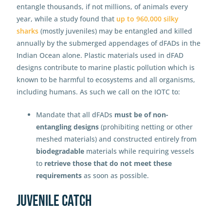
entangle thousands, if not millions, of animals every
year, while a study found that
up to 960,000 silky
sharks
(mostly juveniles) may be entangled and killed
annually by the submerged appendages of dFADs in the
Indian Ocean alone
.
Plastic materials used in dFAD
designs contribute to marine plastic pollution which is
known to be harmful to ecosystems and all organisms,
including humans. As such we call on the IOTC to:
Mandate that all dFADs
must be of non-
entangling designs
(prohibiting netting or other
meshed materials) and constructed entirely from
biodegradable
materials while requiring vessels
to
retrieve those that do not meet these
requirements
as soon as possible.
Juvenile catch