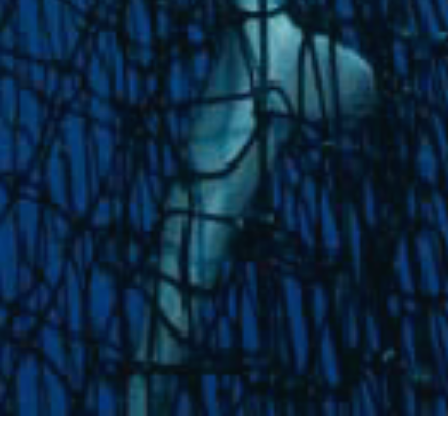
News
IOTC Special Session on FADs –
Joint Position Statement