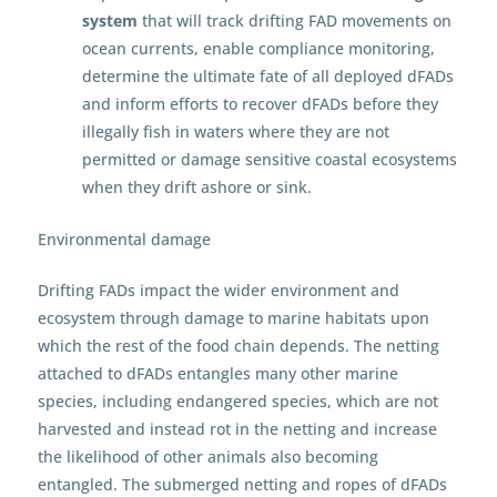
system
that will track drifting FAD movements on
ocean currents, enable compliance monitoring,
determine the ultimate fate of all deployed dFADs
and inform efforts to recover dFADs before they
illegally fish in waters where they are not
permitted or damage sensitive coastal ecosystems
when they drift ashore or sink.
Environmental damage
Drifting FADs impact the wider environment and
ecosystem through damage to marine habitats upon
which the rest of the food chain depends. The netting
attached to dFADs entangles many other marine
species, including endangered species, which are not
harvested and instead rot in the netting and increase
the likelihood of other animals also becoming
entangled. The submerged netting and ropes of dFADs