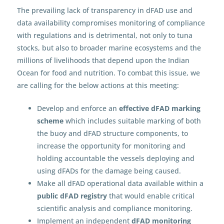
The prevailing lack of transparency in dFAD use and
data availability compromises monitoring of compliance
with regulations and is detrimental, not only to tuna
stocks, but also to broader marine ecosystems and the
millions of livelihoods that depend upon the Indian
Ocean for food and nutrition. To combat this issue, we
are calling for the below actions at this meeting:
Develop and enforce an
effective dFAD marking
scheme
which includes suitable marking of both
the buoy and dFAD structure components, to
increase the opportunity for monitoring and
holding accountable the vessels deploying and
using dFADs for the damage being caused.
Make all dFAD operational data available within a
public dFAD registry
that would enable critical
scientific analysis and compliance monitoring.
Implement an independent
dFAD monitoring