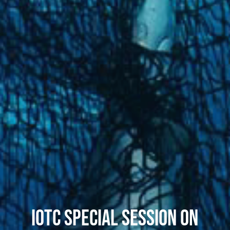
IOTC SPECIAL SESSION ON