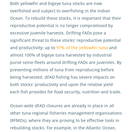
Both yellowfin and bigeye tuna stocks are now
overfished and subject to overfishing in the Indian
Ocean. To rebuild these stocks, it is important that their
reproductive potential is no longer compromised by
excessive juvenile harvests. Drifting FADs pose a
significant threat to these stocks’ reproductive potential
and productivity; up to
97% of the yellowfin tuna
and
almost 100% of bigeye tuna harvested by industrial
purse seine fleets around drifting FADs are juveniles. By
preventing millions of tuna from reproducing before
being harvested, dFAD fishing has severe impacts on
both stocks’ productivity and upon the relative yield
each fish provides for food security, nutrition and trade.
Ocean-wide dFAD closures are already in place in all
other tuna regional fisheries management organisations
(RFMOs), where they are proving to be effective tools in
rebuilding stocks. For example, in the Atlantic Ocean,