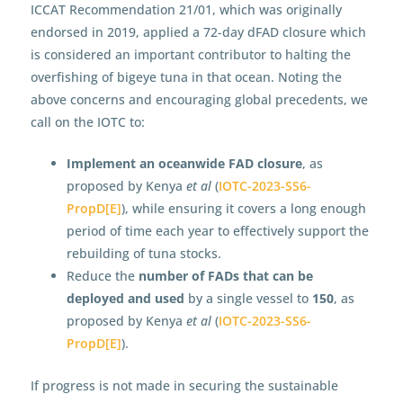
ICCAT Recommendation 21/01, which was originally
endorsed in 2019, applied a 72-day dFAD closure which
is considered an important contributor to halting the
overfishing of bigeye tuna in that ocean. Noting the
above concerns and encouraging global precedents, we
call on the IOTC to:
Implement an oceanwide FAD closure
, as
proposed by Kenya
et al
(
IOTC-2023-SS6-
PropD[E]
), while ensuring it covers a long enough
period of time each year to effectively support the
rebuilding of tuna stocks.
Reduce the
number of FADs that can be
deployed and used
by a single vessel to
150
, as
proposed by Kenya
et al
(
IOTC-2023-SS6-
PropD[E]
).
If progress is not made in securing the sustainable