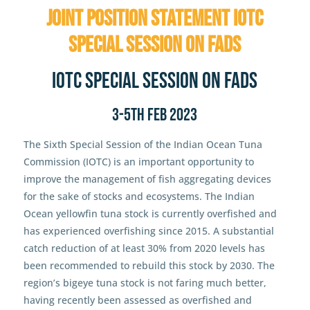
Joint Position Statement IOTC
Special Session on FADs
IOTC Special Session on FADs
3-5th Feb 2023
The Sixth Special Session of the Indian Ocean Tuna
Commission (IOTC) is an important opportunity to
improve the management of fish aggregating devices
for the sake of stocks and ecosystems. The Indian
Ocean yellowfin tuna stock is currently overfished and
has experienced overfishing since 2015. A substantial
catch reduction of at least 30% from 2020 levels has
been recommended to rebuild this stock by 2030. The
region’s bigeye tuna stock is not faring much better,
having recently been assessed as overfished and