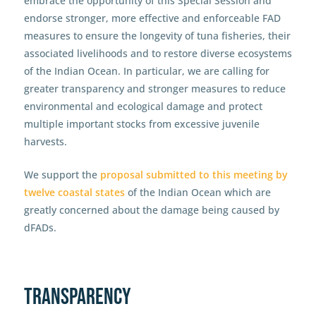
embrace the opportunity of this Special Session and
endorse stronger, more effective and enforceable FAD
measures to ensure the longevity of tuna fisheries, their
associated livelihoods and to restore diverse ecosystems
of the Indian Ocean. In particular, we are calling for
greater transparency and stronger measures to reduce
environmental and ecological damage and protect
multiple important stocks from excessive juvenile
harvests.
We support the
proposal submitted to this meeting by
twelve coastal states
of the Indian Ocean which are
greatly concerned about the damage being caused by
dFADs.
Transparency