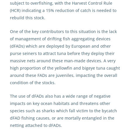
subject to overfishing, with the Harvest Control Rule
(HCR) indicating a 15% reduction of catch is needed to
rebuild this stock.
One of the key contributors to this situation is the lack
of management of drifting fish aggregating devices
(dFADs) which are deployed by European and other
purse seiners to attract tuna before they deploy their
massive nets around these man-made devices. A very
high proportion of the yellowfin and bigeye tuna caught
around these FADs are juveniles, impacting the overall
condition of the stocks.
The use of dFADs also has a wide range of negative
impacts on key ocean habitats and threatens other
species such as sharks which fall victim to the bycatch
dFAD fishing causes, or are mortally entangled in the
netting attached to dFADs.