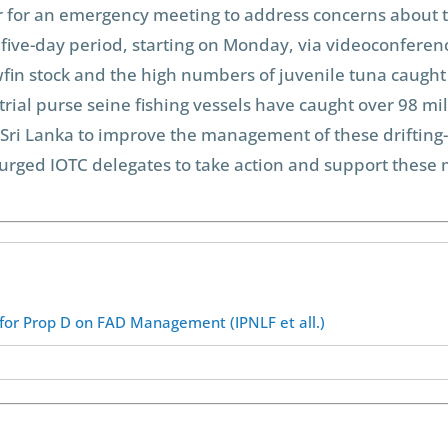
ear for an emergency meeting to address concerns about t
 five-day period, starting on Monday, via videoconferen
fin stock and the high numbers of juvenile tuna caught 
strial purse seine fishing vessels have caught over 98 mi
 Sri Lanka to improve the management of these drifting-
e urged IOTC delegates to take action and support these
 for Prop D on FAD Management (IPNLF et all.)