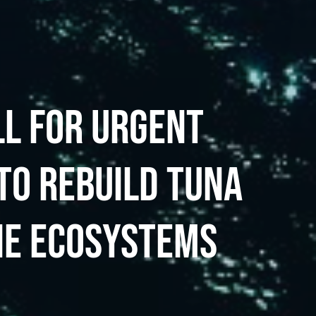
LL FOR URGENT
TO REBUILD TUNA
NE ECOSYSTEMS