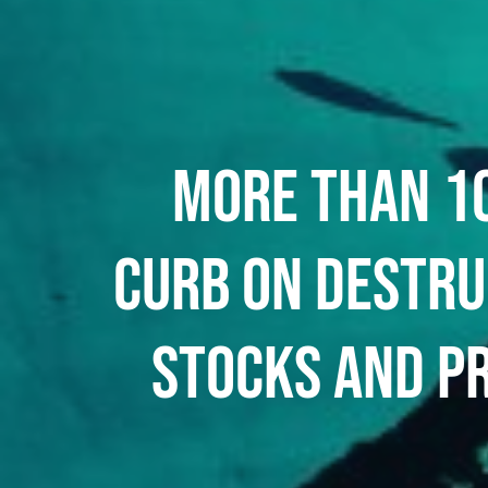
MORE THAN 10
CURB ON DESTRU
STOCKS AND P