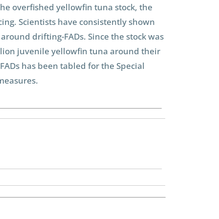
he overfished yellowfin tuna stock, the
cing. Scientists have consistently shown
around drifting-FADs. Since the stock was
llion juvenile yellowfin tuna around their
FADs has been tabled for the Special
 measures.