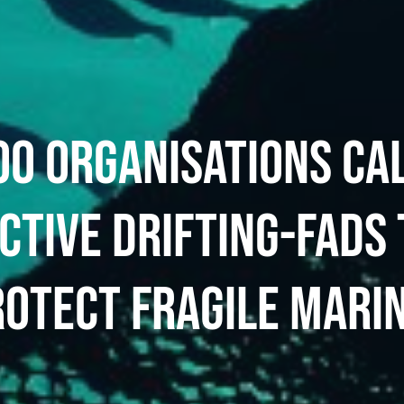
0 ORGANISATIONS CA
CTIVE DRIFTING-FADS 
ROTECT FRAGILE MARI