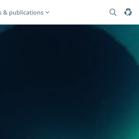
 & publications
Search