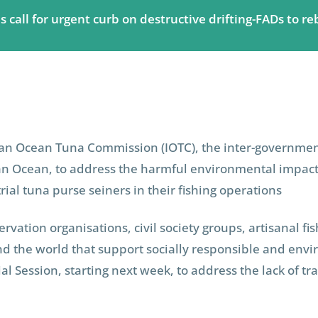
call for urgent curb on destructive drifting-FADs to re
ian Ocean Tuna Commission (IOTC), the inter-government
an Ocean, to address the harmful environmental impacts 
ial tuna purse seiners in their fishing operations
vation organisations, civil society groups, artisanal fi
nd the world that support socially responsible and envi
al Session, starting next week, to address the lack of 