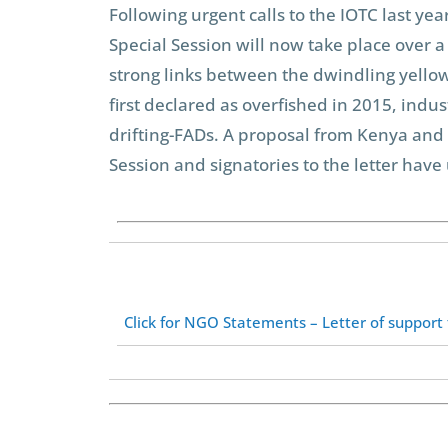
Following urgent calls to the IOTC last y
Special Session will now take place over a
strong links between the dwindling yellow
first declared as overfished in 2015, indu
drifting-FADs. A proposal from Kenya and
Session and signatories to the letter hav
Click for NGO Statements – Letter of support