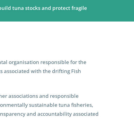
build tuna stocks and protect fragile
al organisation responsible for the
associated with the drifting Fish
sher associations and responsible
ronmentally sustainable tuna fisheries,
transparency and accountability associated