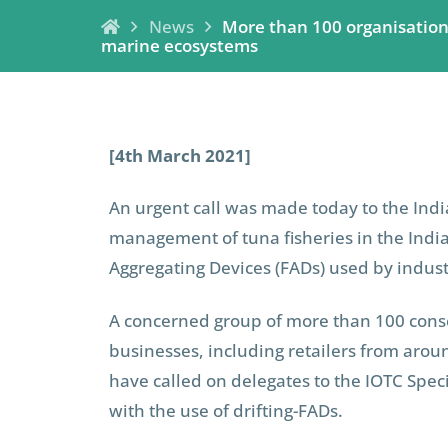
News
More than 100 organisations 
marine ecosystems
[4th March 2021]
An urgent call was made today to the Ind
management of tuna fisheries in the Indi
Aggregating Devices (FADs) used by industr
A concerned group of more than 100 conser
businesses, including retailers from arou
have called on delegates to the IOTC Speci
with the use of drifting-FADs.