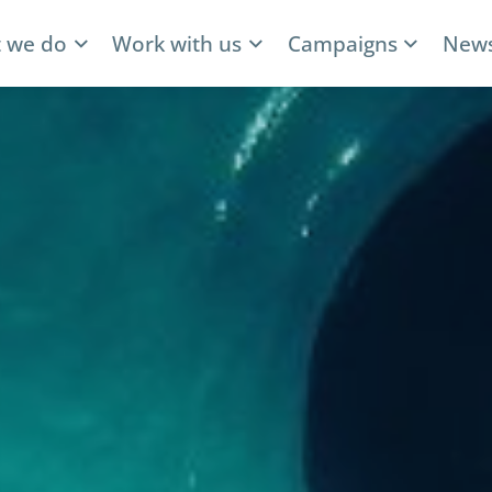
 we do
Work with us
Campaigns
News