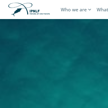
Who we are
What