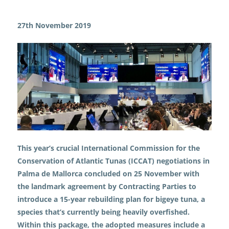
News
Pivotal progress: ICCAT agrees on
a rebuilding plan for overfished bigeye tuna
27th November 2019
This year’s crucial International Commission for the
Conservation of Atlantic Tunas (ICCAT) negotiations in
Palma de Mallorca concluded on 25 November with
the landmark agreement by Contracting Parties to
introduce a 15-year rebuilding plan for bigeye tuna, a
species that’s currently being heavily overfished.
Within this package, the adopted measures include a