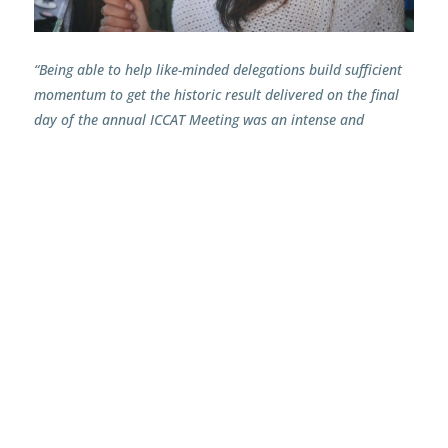
“Being able to help like-minded delegations build sufficient
momentum to get the historic result delivered on the final
day of the annual ICCAT Meeting was an intense and
beyond-rewarding journey. Working alongside such
inspiring decision makers to drive forward this much-
needed agreement – to start equitably rebuilding overfished
bigeye tuna – has been a true honour. It was also fantastic
to be in a position to help facilitate the increased
participation of developing coastal States, and to ensure
the voices of vulnerable and low-impact coastal tuna
fisheries are heard. Of course, there remains much work to
be done to fine-tune the adopted conservation and
management measures, but it’s terrific to finally have a
solid basis to further build upon.”
Yaiza Dronkers, IPNLF Policy & Outreach Officer