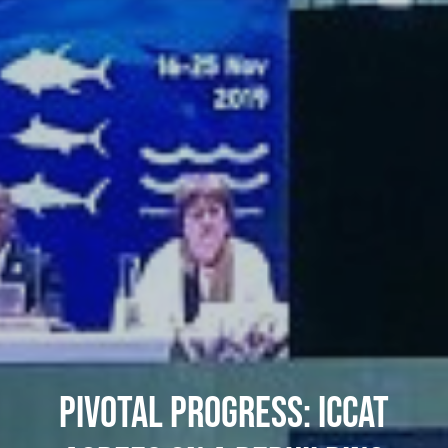
PIVOTAL PROGRESS: ICCAT