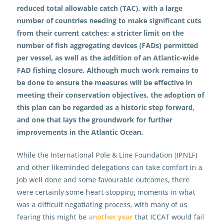
reduced total allowable catch (TAC), with a large
number of countries needing to make significant cuts
from their current catches; a stricter limit on the
number of fish aggregating devices (FADs) permitted
per vessel, as well as the addition of an Atlantic-wide
FAD fishing closure. Although much work remains to
be done to ensure the measures will be effective in
meeting their conservation objectives, the adoption of
this plan can be regarded as a historic step forward,
and one that lays the groundwork for further
improvements in the Atlantic Ocean.
While the International Pole & Line Foundation (IPNLF)
and other likeminded delegations can take comfort in a
job well done and some favourable outcomes, there
were certainly some heart-stopping moments in what
was a difficult negotiating process, with many of us
fearing this might be
another year
that ICCAT would fail