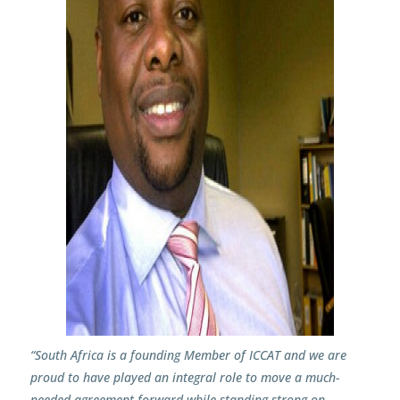
“South Africa is a founding Member of ICCAT and we are
proud to have played an integral role to move a much-
needed agreement forward while standing strong on