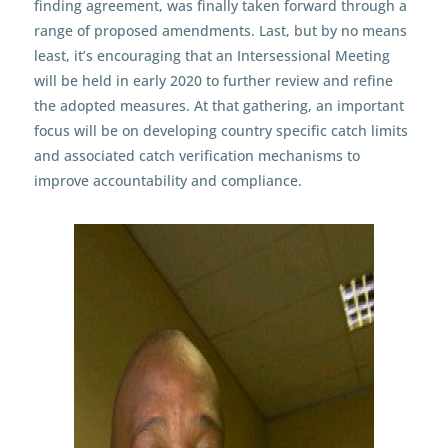
finding agreement, was finally taken forward through a
range of proposed amendments. Last, but by no means
least, it’s encouraging that an Intersessional Meeting
will be held in early 2020 to further review and refine
the adopted measures. At that gathering, an important
focus will be on developing country specific catch limits
and associated catch verification mechanisms to
improve accountability and compliance.