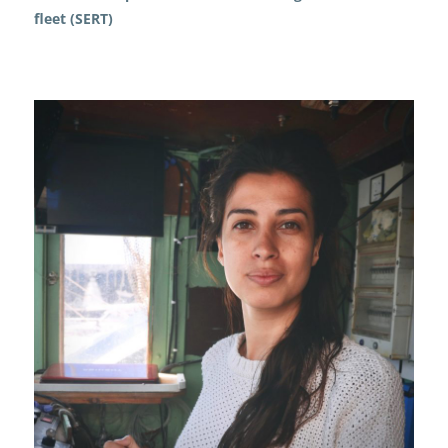
fleet (SERT)