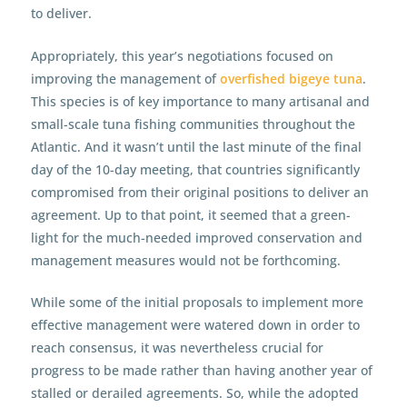
to deliver.
Appropriately, this year’s negotiations focused on
improving the management of
overfished bigeye tuna
.
This species is of key importance to many artisanal and
small-scale tuna fishing communities throughout the
Atlantic. And it wasn’t until the last minute of the final
day of the 10-day meeting, that countries significantly
compromised from their original positions to deliver an
agreement. Up to that point, it seemed that a green-
light for the much-needed improved conservation and
management measures would not be forthcoming.
While some of the initial proposals to implement more
effective management were watered down in order to
reach consensus, it was nevertheless crucial for
progress to be made rather than having another year of
stalled or derailed agreements. So, while the adopted