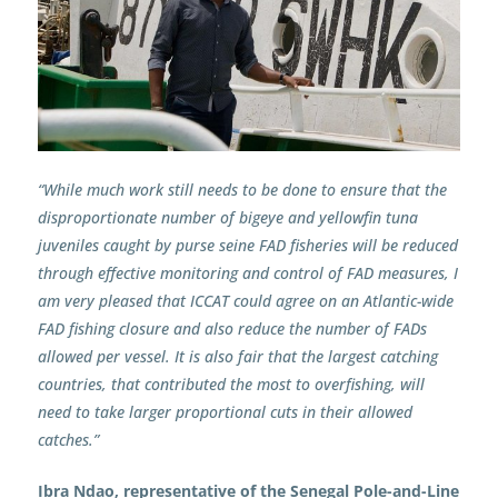
“While much work still needs to be done to ensure that the
disproportionate number of bigeye and yellowfin tuna
juveniles caught by purse seine FAD fisheries will be reduced
through effective monitoring and control of FAD measures, I
am very pleased that ICCAT could agree on an Atlantic-wide
FAD fishing closure and also reduce the number of FADs
allowed per vessel. It is also fair that the largest catching
countries, that contributed the most to overfishing, will
need to take larger proportional cuts in their allowed
catches.”
Ibra Ndao, representative of the Senegal Pole-and-Line