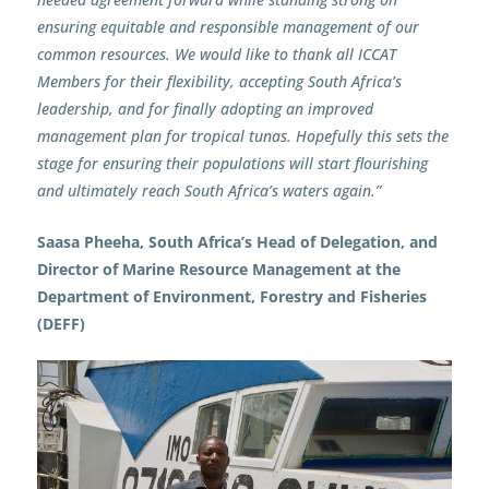
ensuring equitable and responsible management of our
common resources. We would like to thank all ICCAT
Members for their flexibility, accepting South Africa’s
leadership, and for finally adopting an improved
management plan for tropical tunas. Hopefully this sets the
stage for ensuring their populations will start flourishing
and ultimately reach South Africa’s waters again.”
Saasa Pheeha, South Africa’s Head of Delegation, and
Director of Marine Resource Management at the
Department of Environment, Forestry and Fisheries
(DEFF)