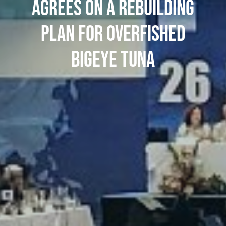
AGREES ON A REBUILDING
PLAN FOR OVERFISHED
BIGEYE TUNA