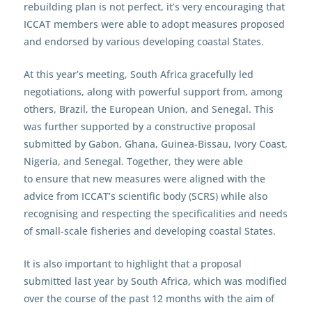
rebuilding plan is not perfect, it’s very encouraging that
ICCAT members were able to adopt measures proposed
and endorsed by various developing coastal States.
At this year’s meeting, South Africa gracefully led
negotiations, along with powerful support from, among
others, Brazil, the European Union, and Senegal. This
was further supported by a constructive proposal
submitted by Gabon, Ghana, Guinea-Bissau, Ivory Coast,
Nigeria, and Senegal. Together, they were able
to ensure that new measures were aligned with the
advice from ICCAT’s scientific body (SCRS) while also
recognising and respecting the specificalities and needs
of small-scale fisheries and developing coastal States.
It is also important to highlight that a proposal
submitted last year by South Africa, which was modified
over the course of the past 12 months with the aim of