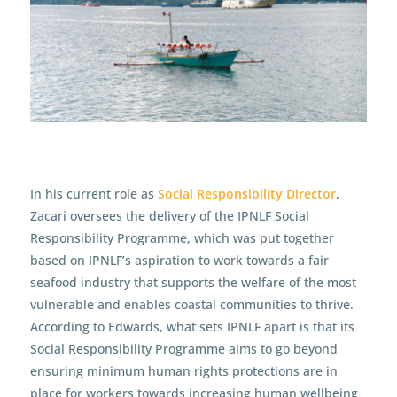
In his current role as
Social Responsibility Director
,
Zacari oversees the delivery of the IPNLF Social
Responsibility Programme, which was put together
based on IPNLF’s aspiration to work towards a fair
seafood industry that supports the welfare of the most
vulnerable and enables coastal communities to thrive.
According to Edwards, what sets IPNLF apart is that its
Social Responsibility Programme aims to go beyond
ensuring minimum human rights protections are in
place for workers towards increasing human wellbeing