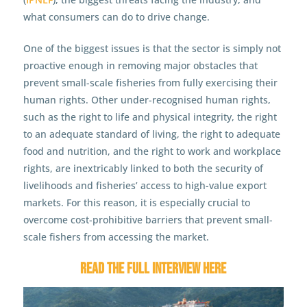
what consumers can do to drive change.
One of the biggest issues is that the sector is simply not
proactive enough in removing major obstacles that
prevent small-scale fisheries from fully exercising their
human rights. Other under-recognised human rights,
such as the right to life and physical integrity, the right
to an adequate standard of living, the right to adequate
food and nutrition, and the right to work and workplace
rights, are inextricably linked to both the security of
livelihoods and fisheries’ access to high-value export
markets. For this reason, it is especially crucial to
overcome cost-prohibitive barriers that prevent small-
scale fishers from accessing the market.
Read the full interview here