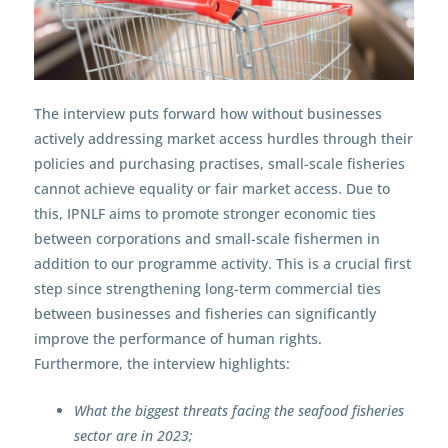
The interview puts forward how without businesses
actively addressing market access hurdles through their
policies and purchasing practises, small-scale fisheries
cannot achieve equality or fair market access. Due to
this, IPNLF aims to promote stronger economic ties
between corporations and small-scale fishermen in
addition to our programme activity. This is a crucial first
step since strengthening long-term commercial ties
between businesses and fisheries can significantly
improve the performance of human rights.
Furthermore, the interview highlights:
What the biggest threats facing the seafood fisheries
sector are in 2023;