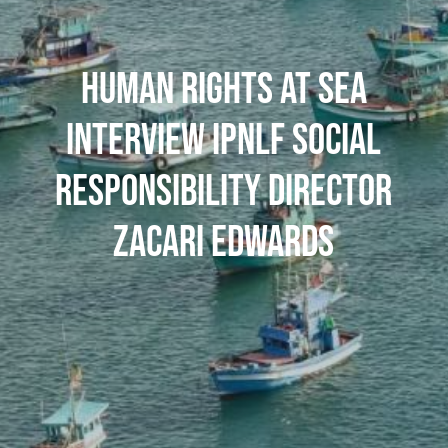
HUMAN RIGHTS AT SEA
INTERVIEW IPNLF SOCIAL
RESPONSIBILITY DIRECTOR
ZACARI EDWARDS