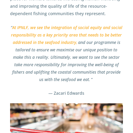
and improving the quality of life of the resource-
dependent fishing communities they represent.
“
At IPNLF, we see the integration of social equity and social
responsibility as a key priority area that needs to be better
addressed in the seafood industry,
and our programme is
tailored to ensure we maximise our unique position to
make this a reality. Ultimately, we want to see the sector
take more responsibility for improving the well-being of
fishers and uplifting the coastal communities that provide
us with the seafood we eat. ”
— Zacari Edwards