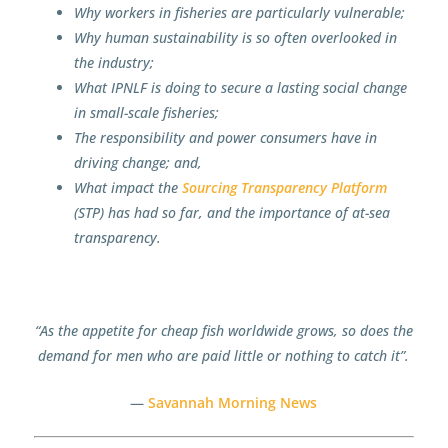
Why workers in fisheries are particularly vulnerable;
Why human sustainability is so often overlooked in
the industry;
What IPNLF is doing to secure a lasting social change
in small-scale fisheries;
The responsibility and power consumers have in
driving change; and,
What impact the
Sourcing Transparency Platform
(STP) has had so far, and the importance of at-sea
transparency.
“As the appetite for cheap fish worldwide grows, so does the
demand for men who are paid little or nothing to catch it”.
—
Savannah Morning News