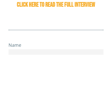
Click here to read the full interview
Name
Email